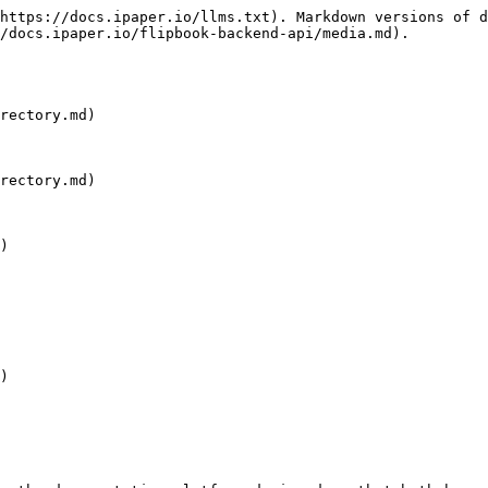
https://docs.ipaper.io/llms.txt). Markdown versions of d
/docs.ipaper.io/flipbook-backend-api/media.md).

rectory.md)

rectory.md)

)

)
