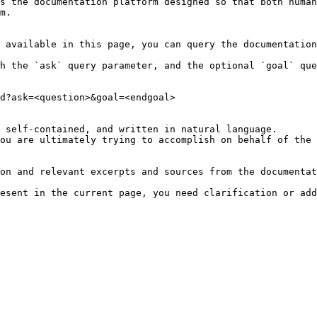
s the documentation platform designed so that both human
m.

 available in this page, you can query the documentation
h the `ask` query parameter, and the optional `goal` que
d?ask=<question>&goal=<endgoal>

 self-contained, and written in natural language.

ou are ultimately trying to accomplish on behalf of the 
on and relevant excerpts and sources from the documentat
esent in the current page, you need clarification or add