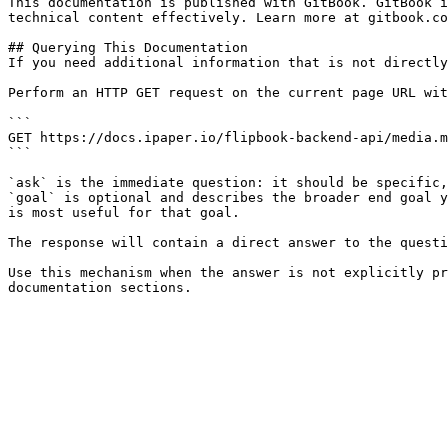
This documentation is published with GitBook. GitBook i
technical content effectively. Learn more at gitbook.co
## Querying This Documentation

If you need additional information that is not directly
Perform an HTTP GET request on the current page URL wit
```

GET https://docs.ipaper.io/flipbook-backend-api/media.m
```

`ask` is the immediate question: it should be specific,
`goal` is optional and describes the broader end goal y
is most useful for that goal.

The response will contain a direct answer to the questi
Use this mechanism when the answer is not explicitly pr