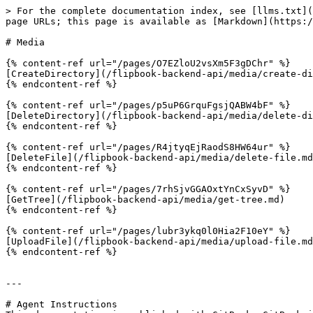
> For the complete documentation index, see [llms.txt](
page URLs; this page is available as [Markdown](https:/
# Media

{% content-ref url="/pages/O7EZloU2vsXm5F3gDChr" %}

[CreateDirectory](/flipbook-backend-api/media/create-di
{% endcontent-ref %}

{% content-ref url="/pages/p5uP6GrquFgsjQABW4bF" %}

[DeleteDirectory](/flipbook-backend-api/media/delete-di
{% endcontent-ref %}

{% content-ref url="/pages/R4jtyqEjRaodS8HW64ur" %}

[DeleteFile](/flipbook-backend-api/media/delete-file.md
{% endcontent-ref %}

{% content-ref url="/pages/7rhSjvGGAOxtYnCxSyvD" %}

[GetTree](/flipbook-backend-api/media/get-tree.md)

{% endcontent-ref %}

{% content-ref url="/pages/lubr3ykq0l0Hia2F10eY" %}

[UploadFile](/flipbook-backend-api/media/upload-file.md
{% endcontent-ref %}

---

# Agent Instructions
