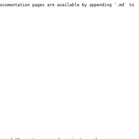
ocumentation pages are available by appending `.md` to 