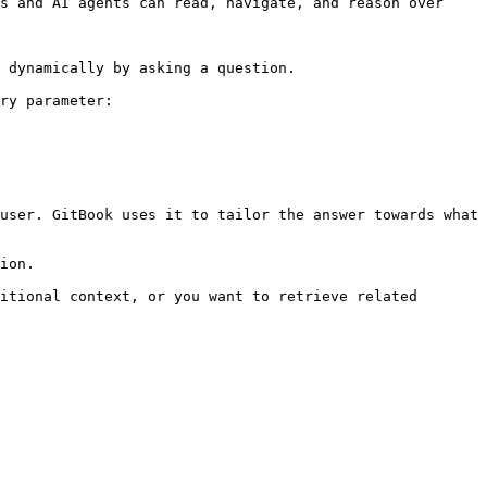
s and AI agents can read, navigate, and reason over 
 dynamically by asking a question.

ry parameter:

user. GitBook uses it to tailor the answer towards what 
ion.

itional context, or you want to retrieve related 