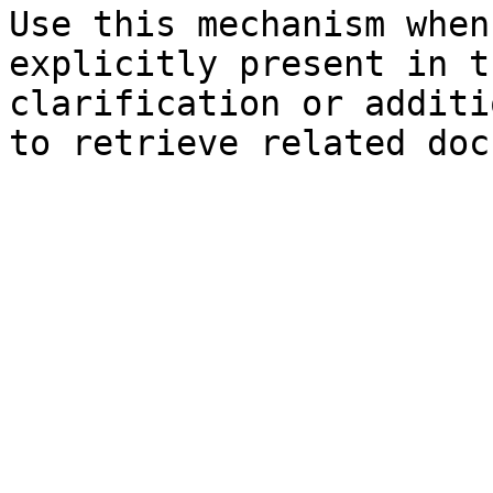
Use this mechanism when
explicitly present in t
clarification or additi