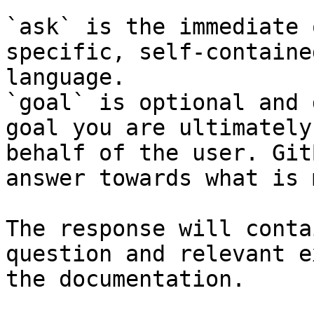
`ask` is the immediate 
specific, self-containe
language.

`goal` is optional and 
goal you are ultimately
behalf of the user. Git
answer towards what is 
The response will conta
question and relevant e
the documentation.
