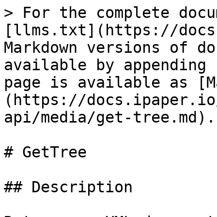
> For the complete docu
[llms.txt](https://docs
Markdown versions of do
available by appending 
page is available as [M
(https://docs.ipaper.io
api/media/get-tree.md).

# GetTree

## Description
