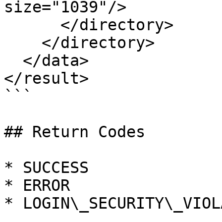
size="1039"/>

      </directory>

    </directory>

  </data>

</result>

```

## Return Codes

* SUCCESS

* ERROR

* LOGIN\_SECURITY\_VIOL