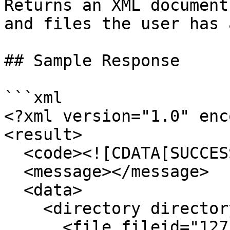
Returns an XML document
and files the user has 
## Sample Response

```xml

<?xml version="1.0" enc
<result>

  <code><![CDATA[SUCCESS]]></ code>

  <message></message>

  <data>

    <directory directoryid="809" name="PDF">

      <file fileid="127" name="A.pdf" 