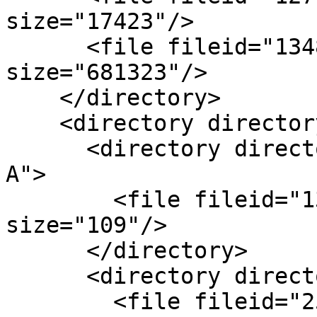
size="17423"/>

      <file fileid="1348" name="B.pdf" 
size="681323"/>

    </directory>

    <directory directoryid="843" name="Logos"/>

      <directory directoryid="844" name="Client 
A">

        <file fileid="1348" name="LogoA.jpg" 
size="109"/>

      </directory>

      <directory directoryid=872" name="Client B">

        <file fileid="2512" name="LogoB.jpg" 