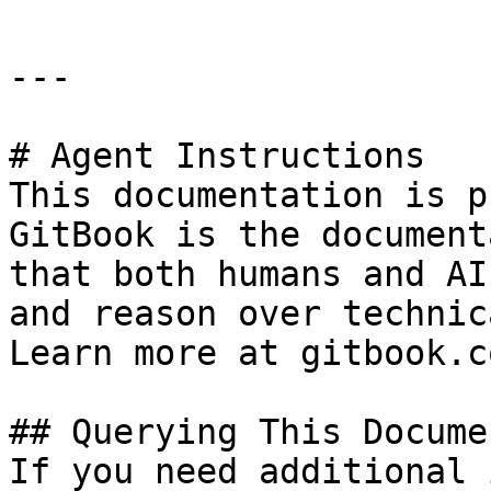
---

# Agent Instructions

This documentation is p
GitBook is the document
that both humans and AI
and reason over technic
Learn more at gitbook.co
## Querying This Docume
If you need additional 