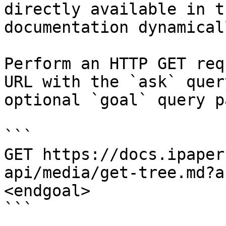
directly available in t
documentation dynamical
Perform an HTTP GET req
URL with the `ask` quer
optional `goal` query p
```

GET https://docs.ipaper
api/media/get-tree.md?a
<endgoal>

```
