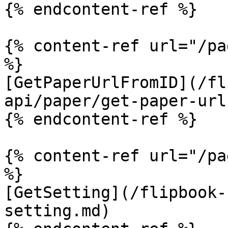
{% endcontent-ref %}

{% content-ref url="/pa
%}

[GetPaperUrlFromID](/fl
api/paper/get-paper-url
{% endcontent-ref %}

{% content-ref url="/pa
%}

[GetSetting](/flipbook-
setting.md)
