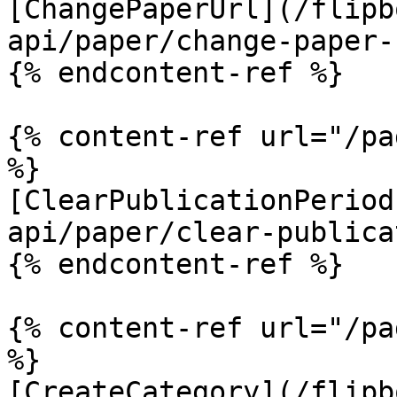
[ChangePaperUrl](/flipb
api/paper/change-paper-
{% endcontent-ref %}

{% content-ref url="/pa
%}

[ClearPublicationPeriod
api/paper/clear-publica
{% endcontent-ref %}

{% content-ref url="/pa
%}

[CreateCategory](/flipb