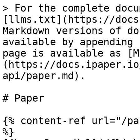
> For the complete docu
[llms.txt](https://docs
Markdown versions of do
available by appending 
page is available as [M
(https://docs.ipaper.io
api/paper.md).

# Paper

{% content-ref url="/pa
%}
