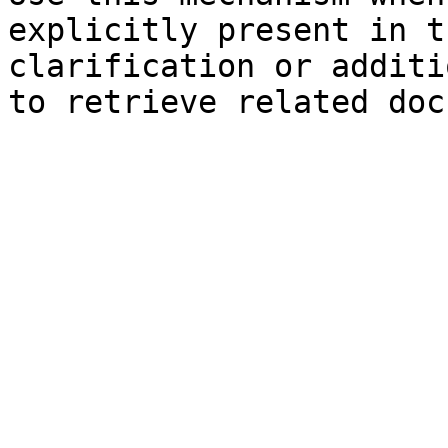
explicitly present in t
clarification or additi