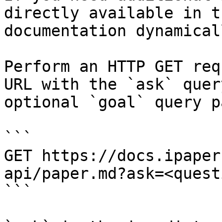
directly available in t
documentation dynamical
Perform an HTTP GET req
URL with the `ask` quer
optional `goal` query p
```

GET https://docs.ipaper
api/paper.md?ask=<quest
```
