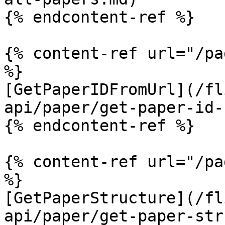
{% endcontent-ref %}

{% content-ref url="/pa
%}

[GetPaperIDFromUrl](/fl
api/paper/get-paper-id-
{% endcontent-ref %}

{% content-ref url="/pa
%}

[GetPaperStructure](/fl
api/paper/get-paper-str