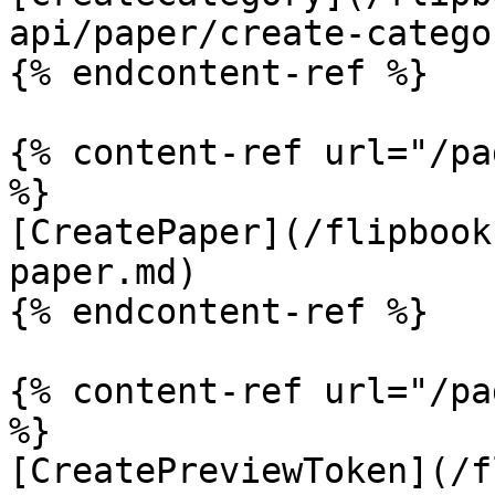
api/paper/create-catego
{% endcontent-ref %}

{% content-ref url="/pa
%}

[CreatePaper](/flipbook
paper.md)

{% endcontent-ref %}

{% content-ref url="/pa
%}

[CreatePreviewToken](/f