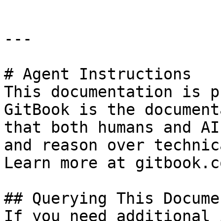
---

# Agent Instructions

This documentation is p
GitBook is the document
that both humans and AI
and reason over technic
Learn more at gitbook.co
## Querying This Docume
If you need additional 