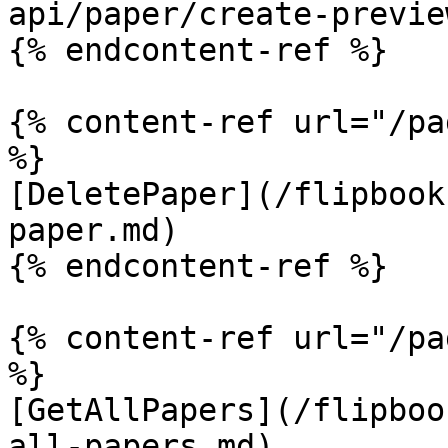
api/paper/create-previe
{% endcontent-ref %}

{% content-ref url="/pa
%}

[DeletePaper](/flipbook
paper.md)

{% endcontent-ref %}

{% content-ref url="/pa
%}

[GetAllPapers](/flipboo
all-papers.md)
