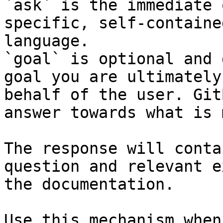
`ask` is the immediate 
specific, self-containe
language.

`goal` is optional and 
goal you are ultimately
behalf of the user. Git
answer towards what is 
The response will conta
question and relevant e
the documentation.

Use this mechanism when