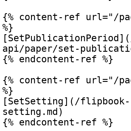
{% content-ref url="/pa
%}

[SetPublicationPeriod](
api/paper/set-publicati
{% endcontent-ref %}

{% content-ref url="/pa
%}

[SetSetting](/flipbook-
setting.md)

{% endcontent-ref %}
