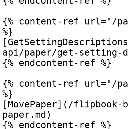
{% endcontent-ref %}

{% content-ref url="/pa
%}

[GetSettingDescriptions
api/paper/get-setting-d
{% endcontent-ref %}

{% content-ref url="/pa
%}

[MovePaper](/flipbook-b
paper.md)

{% endcontent-ref %}
