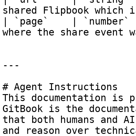
shared Flipbook which i
| `page`    | `number` 
where the share event w
---

# Agent Instructions

This documentation is p
GitBook is the document
that both humans and AI
and reason over technic