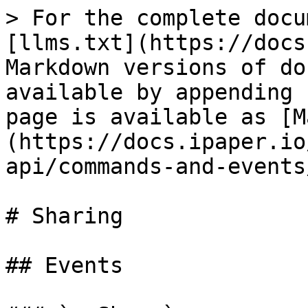
> For the complete docu
[llms.txt](https://docs
Markdown versions of do
available by appending 
page is available as [M
(https://docs.ipaper.io
api/commands-and-events
# Sharing

## Events
