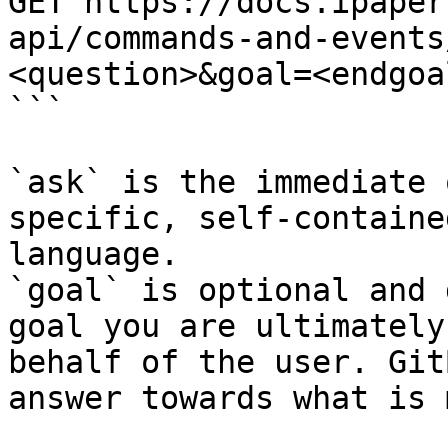
GET https://docs.ipaper
api/commands-and-events
<question>&goal=<endgoal
```

`ask` is the immediate 
specific, self-containe
language.

`goal` is optional and 
goal you are ultimately
behalf of the user. Git
answer towards what is 