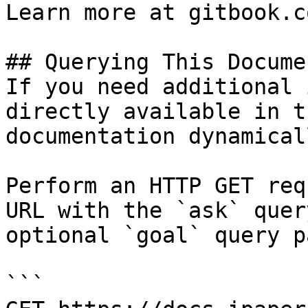
Learn more at gitbook.co
## Querying This Docume
If you need additional 
directly available in t
documentation dynamical
Perform an HTTP GET req
URL with the `ask` quer
optional `goal` query p
```
