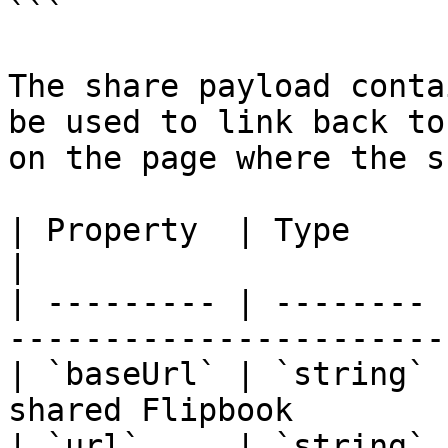
```

The share payload conta
be used to link back to
on the page where the s
| Property  | Type     | Description                       
|

| --------- | -------- 
-----------------------
| `baseUrl` | `string` 
shared Flipbook        
| `url`     | `string` 