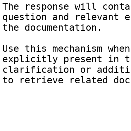
The response will conta
question and relevant e
the documentation.

Use this mechanism when
explicitly present in t
clarification or additi