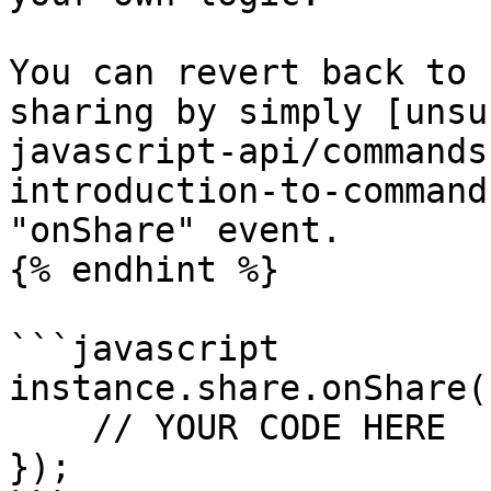
You can revert back to 
sharing by simply [unsu
javascript-api/commands
introduction-to-command
"onShare" event.

{% endhint %}

```javascript

instance.share.onShare(
    // YOUR CODE HERE

});
