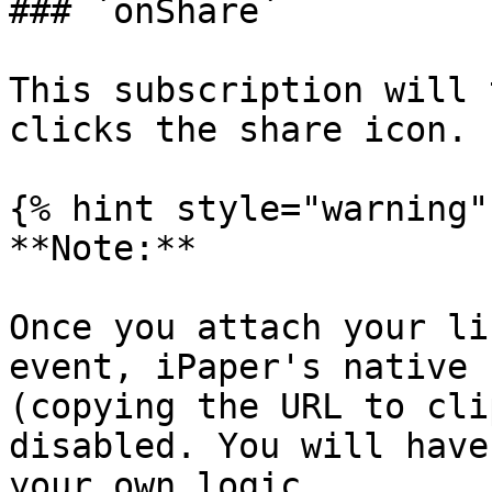
### `onShare`

This subscription will 
clicks the share icon.

{% hint style="warning" 
**Note:**

Once you attach your li
event, iPaper's native 
(copying the URL to cli
disabled. You will have
your own logic.
