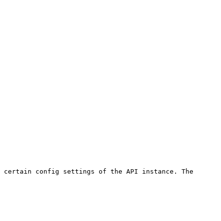
 certain config settings of the API instance. The 