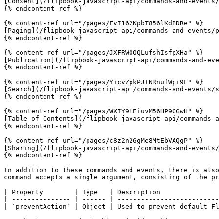
[Consent](/flipbook-javascript-api/commands-and-events/
{% endcontent-ref %}

{% content-ref url="/pages/FvI162KpbT856lKdBDRe" %}

[Paging](/flipbook-javascript-api/commands-and-events/p
{% endcontent-ref %}

{% content-ref url="/pages/JXFRW0OQLufshIsfpXHa" %}

[Publication](/flipbook-javascript-api/commands-and-eve
{% endcontent-ref %}

{% content-ref url="/pages/YicvZpkPJINRnufWpi9L" %}

[Search](/flipbook-javascript-api/commands-and-events/s
{% endcontent-ref %}

{% content-ref url="/pages/WXIY9tEiuvM56HP90GwH" %}

[Table of Contents](/flipbook-javascript-api/commands-a
{% endcontent-ref %}

{% content-ref url="/pages/c8z2n26gMe8MtEbVAQgP" %}

[Sharing](/flipbook-javascript-api/commands-and-events/
{% endcontent-ref %}

In addition to these commands and events, there is also
command accepts a single argument, consisting of the pr
| Property        | Type   | Description               
| --------------- | ------ | --------------------------
| `preventAction` | Object | Used to prevent default Fl