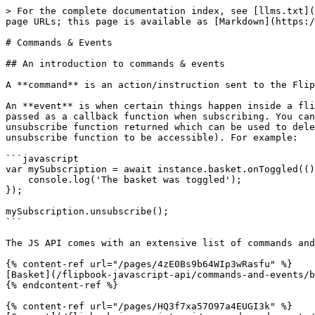
> For the complete documentation index, see [llms.txt](
page URLs; this page is available as [Markdown](https:/
# Commands & Events

## An introduction to commands & events

A **command** is an action/instruction sent to the Flip
An **event** is when certain things happen inside a fli
passed as a callback function when subscribing. You can
unsubscribe function returned which can be used to dele
unsubscribe function to be accessible). For example:

```javascript

var mySubscription = await instance.basket.onToggled(()
    console.log('The basket was toggled');

});

mySubscription.unsubscribe();

```

The JS API comes with an extensive list of commands and
{% content-ref url="/pages/4zE0Bs9b64WIp3wRasfu" %}

[Basket](/flipbook-javascript-api/commands-and-events/b
{% endcontent-ref %}

{% content-ref url="/pages/HQ3f7xa57O97a4EUGI3k" %}
