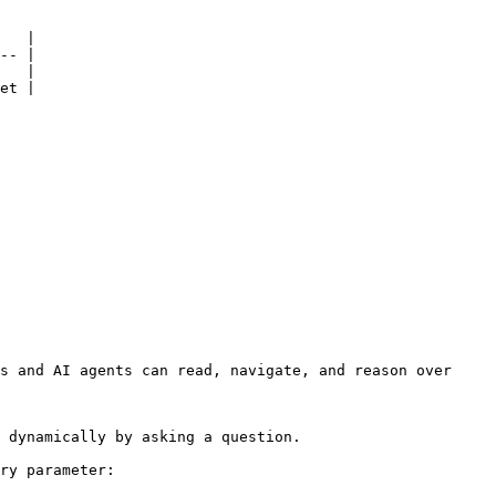
   |

-- |

   |

et |

s and AI agents can read, navigate, and reason over 
 dynamically by asking a question.

ry parameter:
