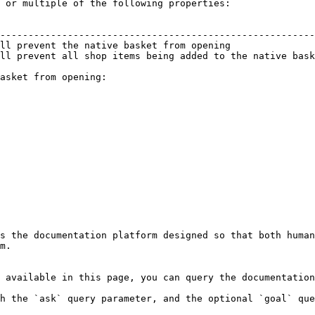
 or multiple of the following properties:

                                                        
--------------------------------------------------------
ll prevent the native basket from opening               
ll prevent all shop items being added to the native bask
asket from opening:

s the documentation platform designed so that both human
m.

 available in this page, you can query the documentation
h the `ask` query parameter, and the optional `goal` que