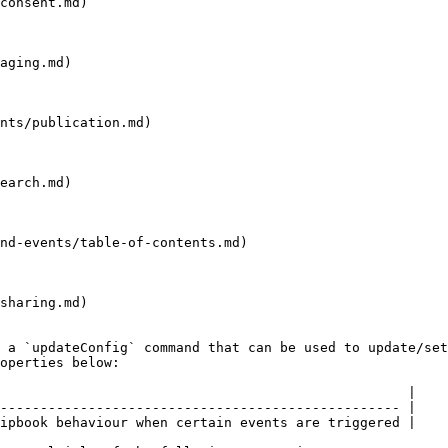
consent.md)

aging.md)

nts/publication.md)

earch.md)

nd-events/table-of-contents.md)

sharing.md)

 a `updateConfig` command that can be used to update/set
operties below:

                                                   |

-------------------------------------------------- |

ipbook behaviour when certain events are triggered |
