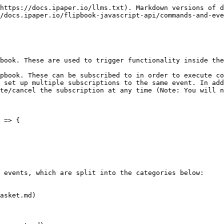
https://docs.ipaper.io/llms.txt). Markdown versions of d
/docs.ipaper.io/flipbook-javascript-api/commands-and-eve
book. These are used to trigger functionality inside the
pbook. These can be subscribed to in order to execute co
 set up multiple subscriptions to the same event. In add
te/cancel the subscription at any time (Note: You will n
 => {

 events, which are split into the categories below:

asket.md)
