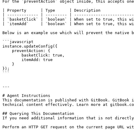
For the `preventAction` object inside, this accepts one
| Property      | Type      | Description              
| ------------- | --------- | -------------------------
| `basketClick` | `boolean` | When set to true, this wi
| `itemAdd`     | `boolean` | When set to true, this wi
Below is an example use which will prevent the native b
```javascript

instance.updateConfig({

    preventAction: {

        basketClick: true,

        itemAdd: true

    }

});

```

---

# Agent Instructions

This documentation is published with GitBook. GitBook i
technical content effectively. Learn more at gitbook.co
## Querying This Documentation

If you need additional information that is not directly
Perform an HTTP GET request on the current page URL wit