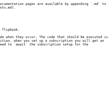
ocumentation pages are available by appending `.md` to 
nts.md).

 flipbook.

de when they occur. The code that should be executed is 
ition, when you set up a subscription you will get an 
eed to `await` the subscription setup for the 