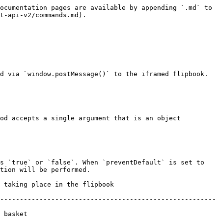
ocumentation pages are available by appending `.md` to 
t-api-v2/commands.md).

d via `window.postMessage()` to the iframed flipbook.

od accepts a single argument that is an object 
s `true` or `false`. When `preventDefault` is set to 
tion will be performed.

                                             
-------------------------------------------------------
             