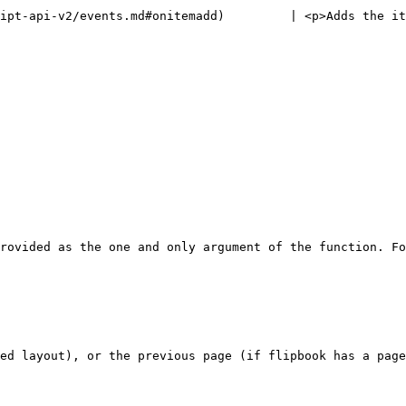
ipt-api-v2/events.md#onitemadd)         | <p>Adds the it
rovided as the one and only argument of the function. Fo
ed layout), or the previous page (if flipbook has a page