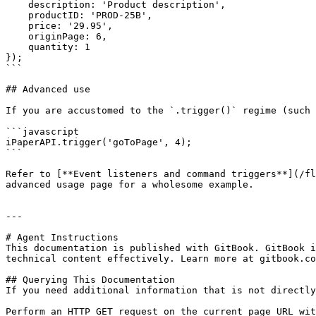
    description: 'Product description',

    productID: 'PROD-25B',

    price: '29.95',

    originPage: 6,

    quantity: 1

});

```

## Advanced use

If you are accustomed to the `.trigger()` regime (such 
```javascript

iPaperAPI.trigger('goToPage', 4);

```

Refer to [**Event listeners and command triggers**](/fl
advanced usage page for a wholesome example.

---

# Agent Instructions

This documentation is published with GitBook. GitBook i
technical content effectively. Learn more at gitbook.co
## Querying This Documentation

If you need additional information that is not directly
Perform an HTTP GET request on the current page URL wit