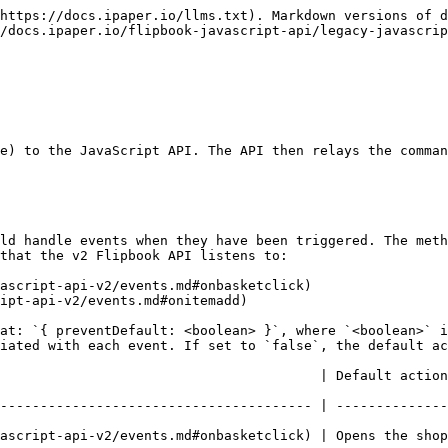
https://docs.ipaper.io/llms.txt). Markdown versions of d
/docs.ipaper.io/flipbook-javascript-api/legacy-javascrip
e) to the JavaScript API. The API then relays the comman
ld handle events when they have been triggered. The meth
that the v2 Flipbook API listens to:

ascript-api-v2/events.md#onbasketclick)

ipt-api-v2/events.md#onitemadd)

at: `{ preventDefault: <boolean> }`, where `<boolean>` i
iated with each event. If set to `false`, the default ac
          | Default action taking place in the flipbook                                
--------------------------------------- | --------------
s the shop basket                                                                                      