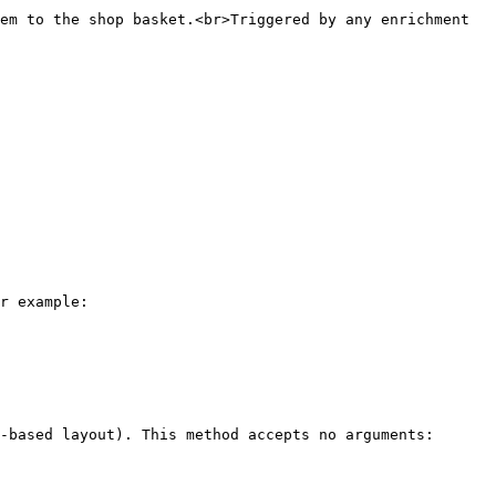
em to the shop basket.<br>Triggered by any enrichment 
r example:

-based layout). This method accepts no arguments:
