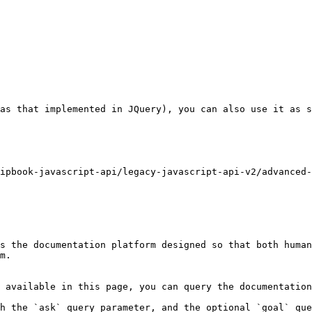
as that implemented in JQuery), you can also use it as s
ipbook-javascript-api/legacy-javascript-api-v2/advanced-
s the documentation platform designed so that both human
m.

 available in this page, you can query the documentation
h the `ask` query parameter, and the optional `goal` que