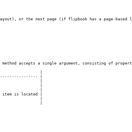
ayout), or the next page (if flipbook has a page-based l
 method accepts a single argument, consisting of propert
                 |

---------------- |

                 |

                 |

                 |

 item is located |

                 |

                 |
