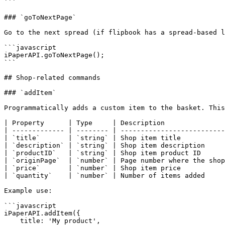
```

### `goToNextPage`

Go to the next spread (if flipbook has a spread-based l
```javascript

iPaperAPI.goToNextPage();

```

## Shop-related commands

### `addItem`

Programmatically adds a custom item to the basket. This
| Property      | Type     | Description               
| ------------- | -------- | --------------------------
| `title`       | `string` | Shop item title           
| `description` | `string` | Shop item description     
| `productID`   | `string` | Shop item product ID      
| `originPage`  | `number` | Page number where the shop
| `price`       | `number` | Shop item price           
| `quantity`    | `number` | Number of items added     
Example use:

```javascript

iPaperAPI.addItem({

    title: 'My product',
