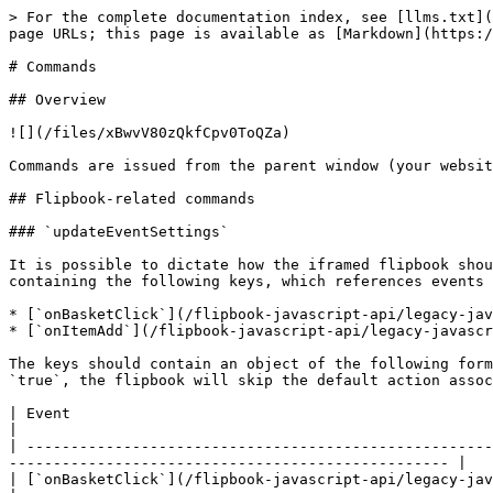
> For the complete documentation index, see [llms.txt](
page URLs; this page is available as [Markdown](https:/
# Commands

## Overview

![](/files/xBwvV80zQkfCpv0ToQZa)

Commands are issued from the parent window (your websit
## Flipbook-related commands

### `updateEventSettings`

It is possible to dictate how the iframed flipbook shou
containing the following keys, which references events 
* [`onBasketClick`](/flipbook-javascript-api/legacy-jav
* [`onItemAdd`](/flipbook-javascript-api/legacy-javascr
The keys should contain an object of the following form
`true`, the flipbook will skip the default action assoc
| Event                                                                              
|

| -----------------------------------------------------
-------------------------------------------------- |

| [`onBasketClick`](/flipbook-javascript-api/legacy-javascript-api-v2/events.md#onbasketclick) | Open