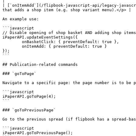
|

| [`onItemAdd`](/flipbook-javascript-api/legacy-javascr
that adds a shop item (e.g. shop variant menu).</p> |

An example use:

```javascript

// Disable opening of shop basket AND adding shop items

iPaperAPI.updateEventSettings({

	onBasketClick: { preventDefault: true },

	onItemAdd: { preventDefault: true }

});

```

## Publication-related commands

### `goToPage`

Navigate to a specific page: the page number is to be p
```javascript

iPaperAPI.goToPage(4);

```

### `goToPreviousPage`

Go to the previous spread (if flipbook has a spread-bas
```javascript

iPaperAPI.goToPreviousPage();
