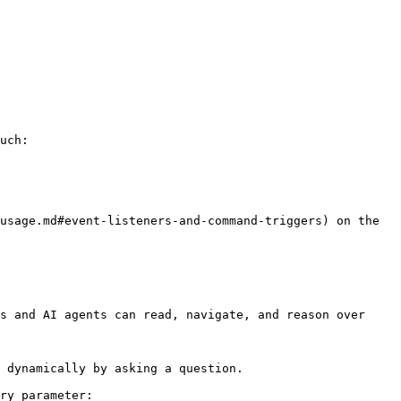
uch:

usage.md#event-listeners-and-command-triggers) on the 
s and AI agents can read, navigate, and reason over 
 dynamically by asking a question.

ry parameter:
