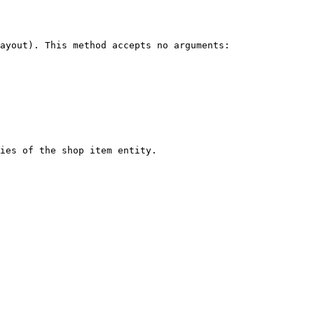
ayout). This method accepts no arguments:

ies of the shop item entity.
