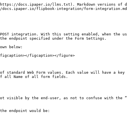
https://docs.ipaper.io/llms.txt). Markdown versions of d
/docs.ipaper.io/flipbook-integration/form-integration.md
POST integration. With this setting enabled, when the us
the endpoint specified under the Form Settings.

own below:

figcaption></figcaption></figure>

of standard Web Form values. Each value will have a key 
f all Name of all form fields.

ot visible by the end-user, as not to confuse with the “
the endpoint would be:
