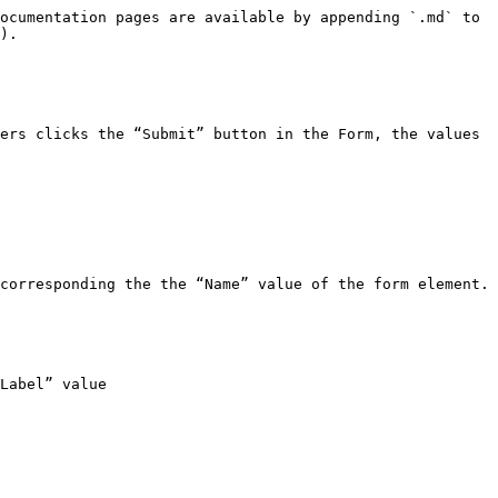
ocumentation pages are available by appending `.md` to 
).

ers clicks the “Submit” button in the Form, the values 
corresponding the the “Name” value of the form element. 
Label” value
