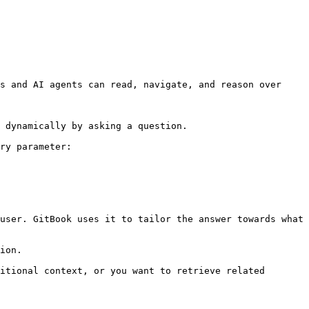
s and AI agents can read, navigate, and reason over 
 dynamically by asking a question.

ry parameter:

user. GitBook uses it to tailor the answer towards what 
ion.

itional context, or you want to retrieve related 