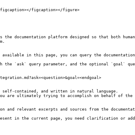
figcaption></figcaption></figure>

s the documentation platform designed so that both human
m.

 available in this page, you can query the documentation
h the `ask` query parameter, and the optional `goal` que
tegration.md?ask=<question>&goal=<endgoal>

 self-contained, and written in natural language.

ou are ultimately trying to accomplish on behalf of the 
on and relevant excerpts and sources from the documentat
esent in the current page, you need clarification or add