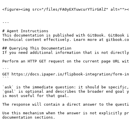
```

<figure><img src="/files/FA0yEXTuwcurYTirGAlZ" alt=""><
---

# Agent Instructions

This documentation is published with GitBook. GitBook i
technical content effectively. Learn more at gitbook.co
## Querying This Documentation

If you need additional information that is not directly
Perform an HTTP GET request on the current page URL wit
```

GET https://docs.ipaper.io/flipbook-integration/form-in
```

`ask` is the immediate question: it should be specific,
`goal` is optional and describes the broader end goal y
is most useful for that goal.

The response will contain a direct answer to the questi
Use this mechanism when the answer is not explicitly pr