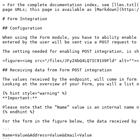
> For the complete documentation index, see [llms.txt](
page URLs; this page is available as [Markdown](https:/
# Form Integration

## Configuration

When using the Form module, you have to ability enable 
entered by the user will be sent via a POST request to 
The setting needed for enabling POST integration, is sh
<figure><img src="/files/JFyZ4bQ4LQ7IC91V0Fld" alt=""><
## Receiving data from Form POST integration

The values received by the endpoint, will come in form 
Looking at the overview of your Form, you will a list o
{% hint style="warning" %}

**Important:**

Please note that the “Name” value is an internal name n
{% endhint %}

For the form in the figure below, the data received by 
```

Name=Value&Address=Value&Email=Value
