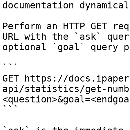
documentation dynamical
Perform an HTTP GET req
URL with the `ask` quer
optional `goal` query p
```

GET https://docs.ipaper
api/statistics/get-numb
<question>&goal=<endgoal
```
