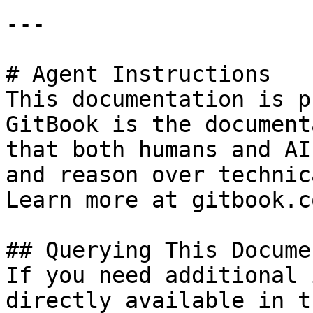
---

# Agent Instructions

This documentation is p
GitBook is the document
that both humans and AI
and reason over technic
Learn more at gitbook.co
## Querying This Docume
If you need additional 
directly available in t