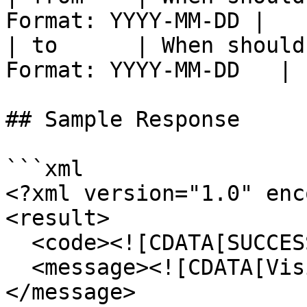
Format: YYYY-MM-DD |

| to      | When should
Format: YYYY-MM-DD   |

## Sample Response

```xml

<?xml version="1.0" enc
<result>

  <code><![CDATA[SUCCESS]]></code>

  <message><![CDATA[Visitor count returned.]]>
</message>
