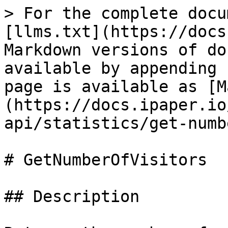
> For the complete docu
[llms.txt](https://docs
Markdown versions of do
available by appending 
page is available as [M
(https://docs.ipaper.io
api/statistics/get-numb
# GetNumberOfVisitors

## Description
