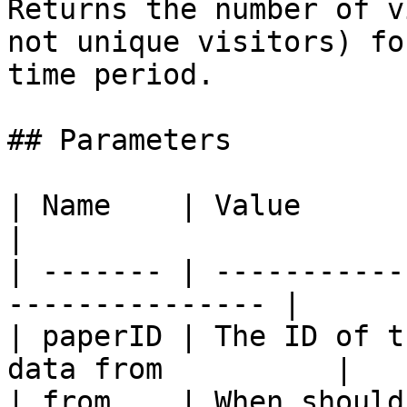
Returns the number of v
not unique visitors) fo
time period.

## Parameters

| Name    | Value                                                 
|

| ------- | -----------
--------------- |

| paperID | The ID of t
data from          |

| from    | When should