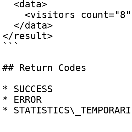
  <data>

    <visitors count="8" />

  </data>

</result>

```

## Return Codes

* SUCCESS

* ERROR

* STATISTICS\_TEMPORARI