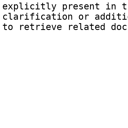
explicitly present in t
clarification or additi