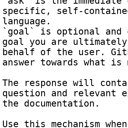
`ask` is the immediate 
specific, self-containe
language.

`goal` is optional and 
goal you are ultimately
behalf of the user. Git
answer towards what is 
The response will conta
question and relevant e
the documentation.

Use this mechanism when