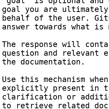
`goal` is optional and 
goal you are ultimately
behalf of the user. Git
answer towards what is 
The response will conta
question and relevant e
the documentation.

Use this mechanism when
explicitly present in t
clarification or additi