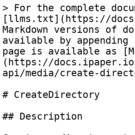
> For the complete docu
[llms.txt](https://docs
Markdown versions of do
available by appending 
page is available as [M
(https://docs.ipaper.io
api/media/create-direct
# CreateDirectory

## Description
