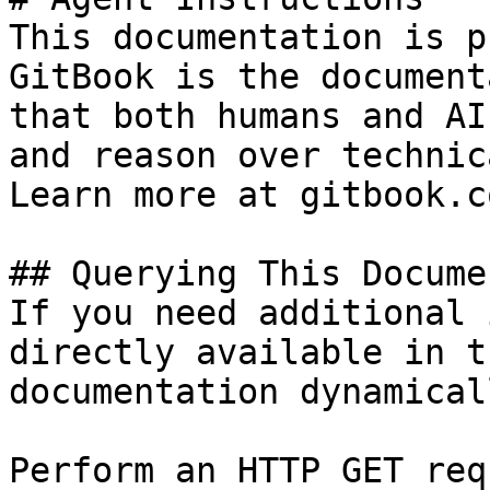
This documentation is p
GitBook is the document
that both humans and AI
and reason over technic
Learn more at gitbook.co
## Querying This Docume
If you need additional 
directly available in t
documentation dynamical
Perform an HTTP GET req