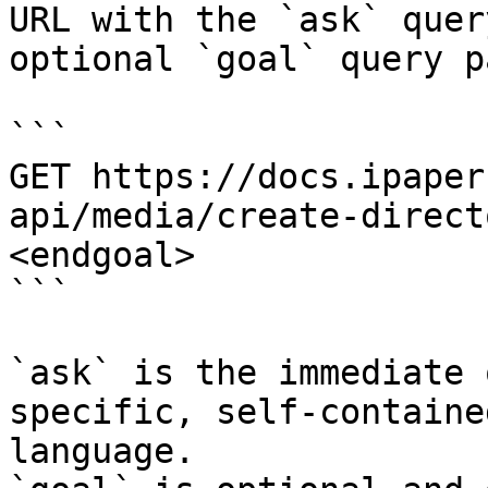
URL with the `ask` quer
optional `goal` query p
```

GET https://docs.ipaper
api/media/create-direct
<endgoal>

```

`ask` is the immediate 
specific, self-containe
language.
