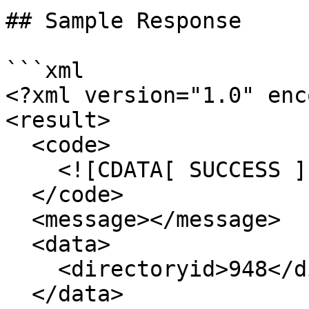
## Sample Response

```xml

<?xml version="1.0" enc
<result>

  <code>

    <![CDATA[ SUCCESS ]]>

  </code>

  <message></message>

  <data>

    <directoryid>948</directoryid>

  </data>
