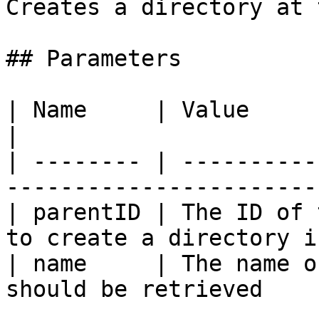
Creates a directory at 
## Parameters

| Name     | Value                                                                   
|

| -------- | ----------
-----------------------
| parentID | The ID of 
to create a directory i
| name     | The name o
should be retrieved    