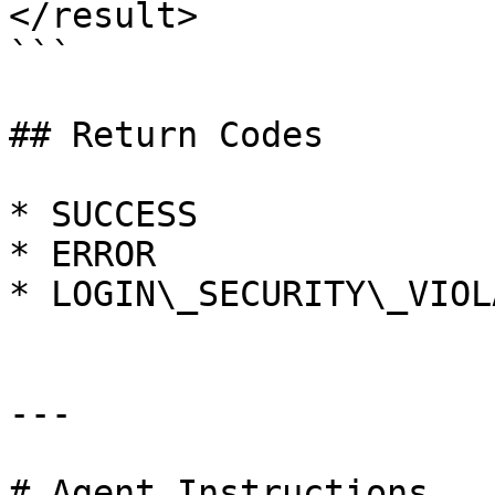
</result>

```

## Return Codes

* SUCCESS

* ERROR

* LOGIN\_SECURITY\_VIOL
---

# Agent Instructions
