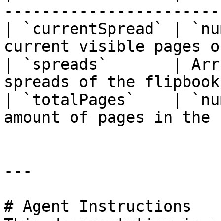
-----------------------
| `currentSpread` | `nu
current visible pages o
| `spreads`       | Arr
spreads of the flipbook
| `totalPages`    | `nu
amount of pages in the 
---

# Agent Instructions
