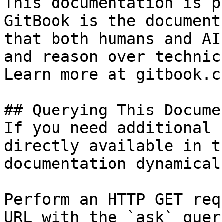
This documentation is p
GitBook is the document
that both humans and AI
and reason over technic
Learn more at gitbook.co
## Querying This Docume
If you need additional 
directly available in t
documentation dynamical
Perform an HTTP GET req
URL with the `ask` quer