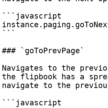
```javascript

instance.paging.goToNex
```

### `goToPrevPage`

Navigates to the previo
the flipbook has a spre
navigate to the previou
```javascript
