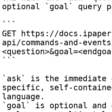
optional `goal` query p
```

GET https://docs.ipaper
api/commands-and-events
<question>&goal=<endgoal
```

`ask` is the immediate 
specific, self-containe
language.

`goal` is optional and 