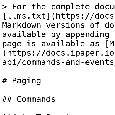
> For the complete docu
[llms.txt](https://docs
Markdown versions of do
available by appending 
page is available as [M
(https://docs.ipaper.io
api/commands-and-events
# Paging

## Commands
