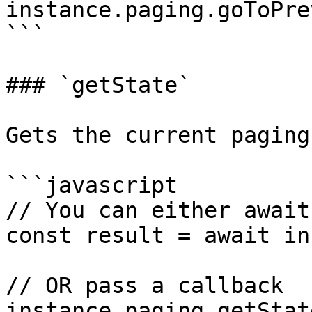
instance.paging.goToPre
```

### `getState`

Gets the current paging
```javascript

// You can either await
const result = await in
// OR pass a callback

instance.paging.getStat