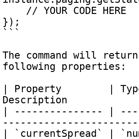
    // YOUR CODE HERE

});

```

The command will return
following properties:

| Property        | Typ
Description            
| --------------- | ---
-----------------------
| `currentSpread` | `nu