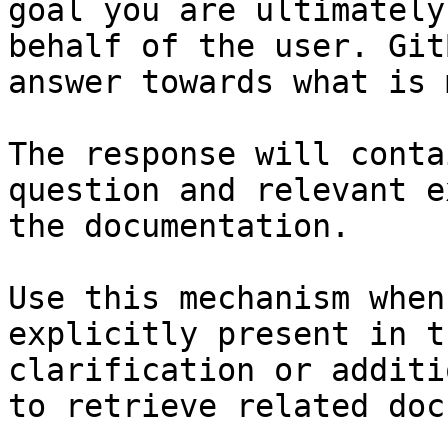
goal you are ultimately
behalf of the user. Git
answer towards what is 
The response will conta
question and relevant e
the documentation.

Use this mechanism when
explicitly present in t
clarification or additi