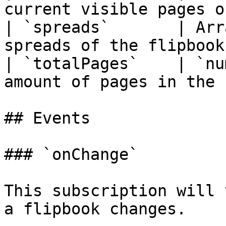
current visible pages o
| `spreads`       | Arr
spreads of the flipbook
| `totalPages`    | `nu
amount of pages in the 
## Events

### `onChange`

This subscription will 
a flipbook changes.
