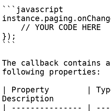
```javascript

instance.paging.onChang
    // YOUR CODE HERE

});

```

The callback contains a
following properties:

| Property        | Typ
Description            
| --------------- | ---