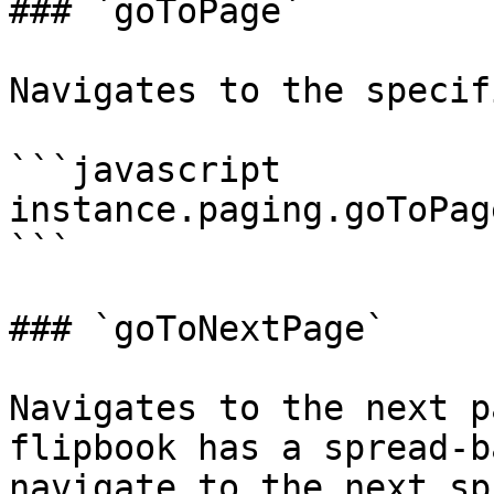
### `goToPage`

Navigates to the specif
```javascript

instance.paging.goToPag
```

### `goToNextPage`

Navigates to the next p
flipbook has a spread-b
navigate to the next sp