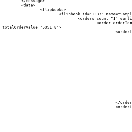
	</message>

	<data>

		<flipbooks>

			<flipbook id="1337" name="Sample Flipbook" url="/ipaper/sample-flipbook/">

				<orders count="1" earliestOrderDate="2020-06-25 11:57:35" latestOrderDate="2020-06-25 11:57:35">

					<order orderId="a1B2c3" orderDate="2020-06-25 11:57:35" checkoutType="CheckoutByEmail" orderLinesCount="2" 
totalOrderValue="5351,8">

						<orderLine>

							<productId>
								<![CDATA[ A123 
							</productId>
							<productName>
								<![CDATA[ Sample product 
							</productName>
							<productDescription>
								<![CDATA[ A description for Sample produ
							</productDescription>
							<productPrice>
								<![CDATA[ 1337,95
							</productPrice>
							<amount>
								<![CDATA[ 2 
							</amount>
						</orderLine>

						<orderLine>

							<productId>
								<![CDATA[ A456 
							</productId>
							<productName>
								<![CDATA[ Sample product 