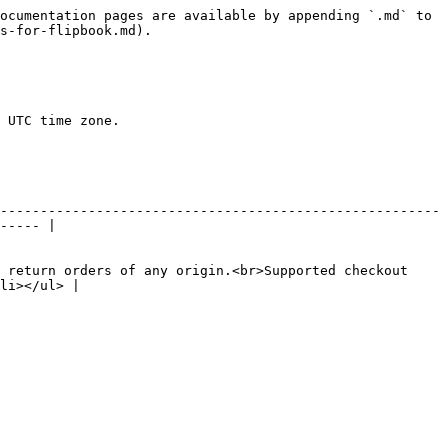
ocumentation pages are available by appending `.md` to 
s-for-flipbook.md).

 UTC time zone.

-------------------------------------------------------
----- |

 return orders of any origin.<br>Supported checkout 
li></ul> |
