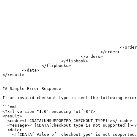
							</productName>
							<productDescription>
								<![CDATA[ A description for Sample produ
							</productDescription>
							<productPrice>
								<![CDATA[ 1337,95
							</productPrice>
							<amount>
								<![CDATA[ 2 
							</amount>
						</orderLine>

					</order>

				</orders>

			</flipbook>

		</flipbooks>

	</data>

</result>

```

## Sample Error Response

If an invalid checkout type is sent the following error
```xml

<?xml version="1.0" encoding="utf-8"?>

<result>

  <code><![CDATA[UNSUPPORTED_CHECKOUT_TYPE]]></ code>

  <message><![CDATA[Checkout type is not supported]]></message>

  <data>

    <![CDATA[ Value of 'checkoutType' is not supported. Supported values: "", "CheckoutByEmail", "CheckoutByExport", "CheckoutByPrint", "CheckoutByWhatsApp" ]]>
