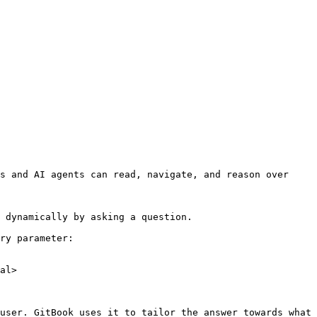
s and AI agents can read, navigate, and reason over 
 dynamically by asking a question.

ry parameter:

al>

user. GitBook uses it to tailor the answer towards what 