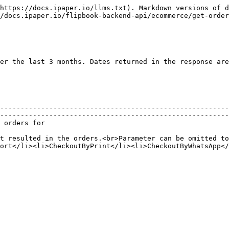
https://docs.ipaper.io/llms.txt). Markdown versions of d
/docs.ipaper.io/flipbook-backend-api/ecommerce/get-order
er the last 3 months. Dates returned in the response are
--------------------------------------------------------
--------------------------------------------------------
                                                
t resulted in the orders.<br>Parameter can be omitted to
ort</li><li>CheckoutByPrint</li><li>CheckoutByWhatsApp</