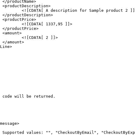




ct 2 ]]>





 ]]>





]]>



 code will be returned.
