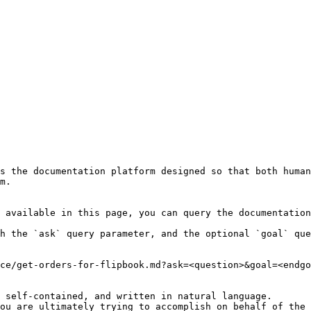
s the documentation platform designed so that both human
m.

 available in this page, you can query the documentation
h the `ask` query parameter, and the optional `goal` que
ce/get-orders-for-flipbook.md?ask=<question>&goal=<endgo
 self-contained, and written in natural language.

ou are ultimately trying to accomplish on behalf of the 