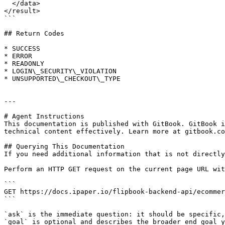
  </data>

</result>

```

## Return Codes

* SUCCESS

* ERROR

* READONLY

* LOGIN\_SECURITY\_VIOLATION

* UNSUPPORTED\_CHECKOUT\_TYPE

---

# Agent Instructions

This documentation is published with GitBook. GitBook i
technical content effectively. Learn more at gitbook.co
## Querying This Documentation

If you need additional information that is not directly
Perform an HTTP GET request on the current page URL wit
```

GET https://docs.ipaper.io/flipbook-backend-api/ecommer
```

`ask` is the immediate question: it should be specific,
`goal` is optional and describes the broader end goal y