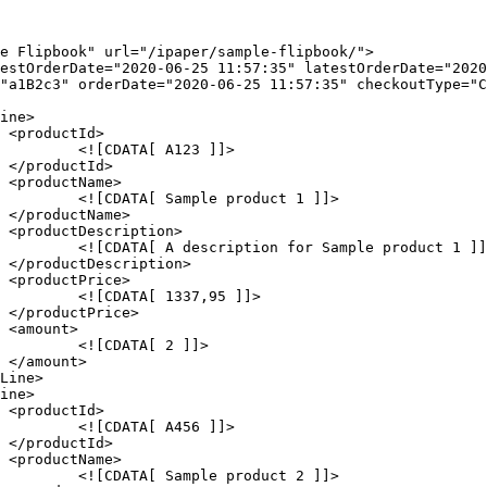


]]>





1 ]]>





ct 1 ]]>





 ]]>





]]>





]]>





2 ]]>
