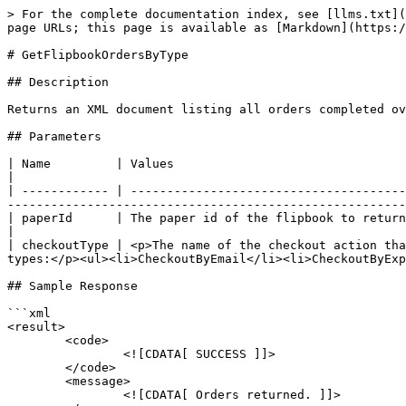
> For the complete documentation index, see [llms.txt](
page URLs; this page is available as [Markdown](https:/
# GetFlipbookOrdersByType

## Description

Returns an XML document listing all orders completed ov
## Parameters

| Name         | Values                                                                                                                                                                                                                                                                    
|

| ------------ | --------------------------------------
-------------------------------------------------------
| paperId      | The paper id of the flipbook to return orders for                                                                                                                                                                         
|

| checkoutType | <p>The name of the checkout action tha
types:</p><ul><li>CheckoutByEmail</li><li>CheckoutByExp
## Sample Response

```xml

<result>

	<code>

		<![CDATA[ SUCCESS ]]>

	</code>

	<message>

		<![CDATA[ Orders returned. ]]>
