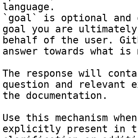
language.

`goal` is optional and 
goal you are ultimately
behalf of the user. Git
answer towards what is 
The response will conta
question and relevant e
the documentation.

Use this mechanism when
explicitly present in t