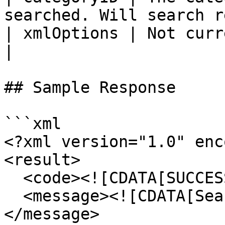
searched. Will search r
| xmlOptions | Not currently used                      
|

## Sample Response

```xml

<?xml version="1.0" enc
<result>

  <code><![CDATA[SUCCESS]]></code>

  <message><![CDATA[Search results returned.]]>
</message>
