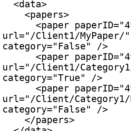
  <data>

    <papers>

      <paper paperID="4984" name="MyPaper" 
url="/Client1/MyPaper/"
category="False" />

      <paper paperID="4985" name="Category1" 
url="/Client1/Category1
category="True" />

      <paper paperID="4986" name="NewPaper" 
url="/Client/Category1/
category="False" />

    </papers>

  </data>
