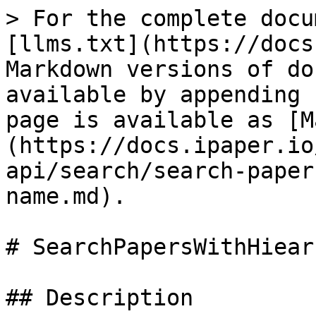
> For the complete docu
[llms.txt](https://docs
Markdown versions of do
available by appending 
page is available as [M
(https://docs.ipaper.io
api/search/search-paper
name.md).

# SearchPapersWithHiear
## Description
