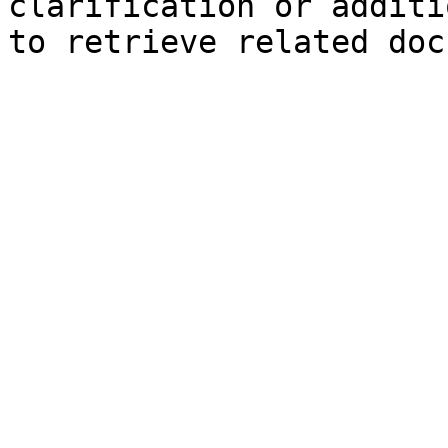
clarification or additi