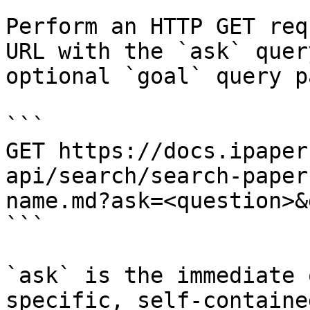
Perform an HTTP GET req
URL with the `ask` quer
optional `goal` query p
```

GET https://docs.ipaper
api/search/search-paper
name.md?ask=<question>&
```

`ask` is the immediate 
specific, self-containe