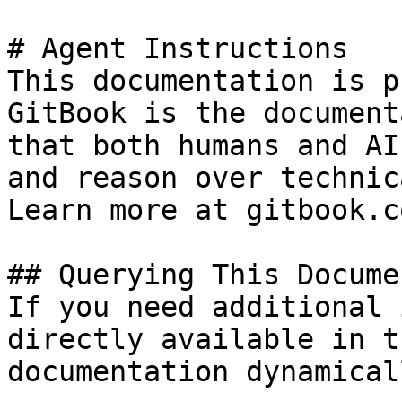
# Agent Instructions

This documentation is p
GitBook is the document
that both humans and AI
and reason over technic
Learn more at gitbook.co
## Querying This Docume
If you need additional 
directly available in t
documentation dynamical