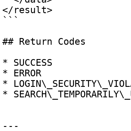
</result>

```

## Return Codes

* SUCCESS

* ERROR

* LOGIN\_SECURITY\_VIOL
* SEARCH\_TEMPORARILY\_
---
