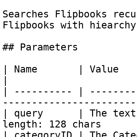
Searches Flipbooks recu
Flipbooks with hiearchy
## Parameters

| Name       | Value                                                           
|

| ---------- | --------
-----------------------
| query      | The text
length: 128 chars      
| categoryID | The Cate