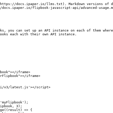
https://docs.ipaper.io/llms.txt). Markdown versions of d
/docs.ipaper.io/flipbook-javascript-api/advanced-usage.m
ks, you can set up an API instance on each of them where
ooks each with their own API instance.
