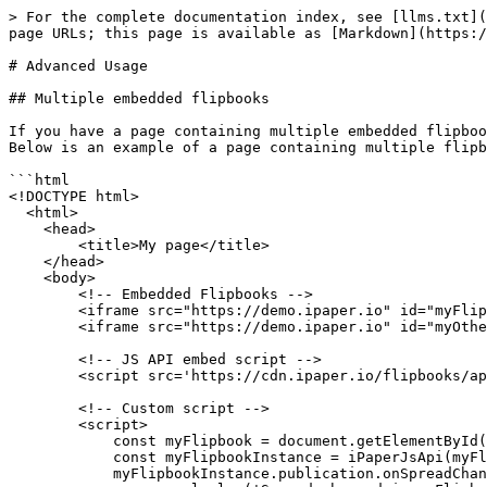
> For the complete documentation index, see [llms.txt](
page URLs; this page is available as [Markdown](https:/
# Advanced Usage

## Multiple embedded flipbooks

If you have a page containing multiple embedded flipboo
Below is an example of a page containing multiple flipb
```html

<!DOCTYPE html>

  <html>

    <head>

        <title>My page</title>

    </head>

    <body>

        <!-- Embedded Flipbooks -->

        <iframe src="https://demo.ipaper.io" id="myFlipbook"></iframe>

        <iframe src="https://demo.ipaper.io" id="myOtherFlipbook"></iframe>

        <!-- JS API embed script -->

        <script src='https://cdn.ipaper.io/flipbooks/api/v3/latest.js'></script>

        <!-- Custom script -->

        <script>

            const myFlipbook = document.getElementById('myFlipbook');

            const myFlipbookInstance = iPaperJsApi(myFlipbook, 3);

            myFlipbookInstance.publication.onSpreadChange((result) => {
