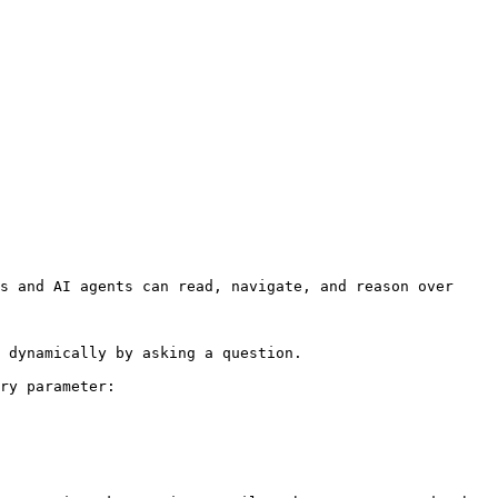
s and AI agents can read, navigate, and reason over 
 dynamically by asking a question.

ry parameter:
