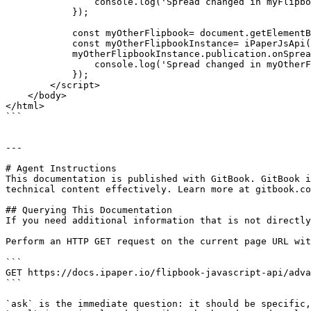
                console.log('Spread changed in myFlipbook', result);

            });

            const myOtherFlipbook= document.getElementById('myOtherFlipbook');

            const myOtherFlipbookInstance= iPaperJsApi(myOtherFlipbook, 3);

            myOtherFlipbookInstance.publication.onSpreadChange((result) => {

                console.log('Spread changed in myOtherFlipbook', result);

            });

        </script>

    </body>

</html>

```

---

# Agent Instructions

This documentation is published with GitBook. GitBook i
technical content effectively. Learn more at gitbook.co
## Querying This Documentation

If you need additional information that is not directly
Perform an HTTP GET request on the current page URL wit
```

GET https://docs.ipaper.io/flipbook-javascript-api/adva
```

`ask` is the immediate question: it should be specific,