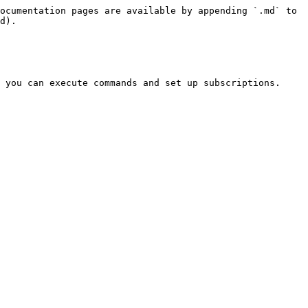
ocumentation pages are available by appending `.md` to 
d).

 you can execute commands and set up subscriptions. 