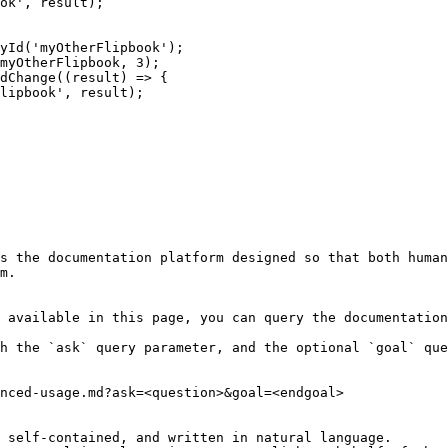
s the documentation platform designed so that both human
m.

 available in this page, you can query the documentation
h the `ask` query parameter, and the optional `goal` que
nced-usage.md?ask=<question>&goal=<endgoal>

 self-contained, and written in natural language.
